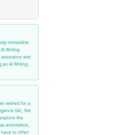
help streamline
 AI Writing
ty assurance and
g an AI Writing
er wished for a
igence (AI), the
 explore the
 as automation,
 have to offer!