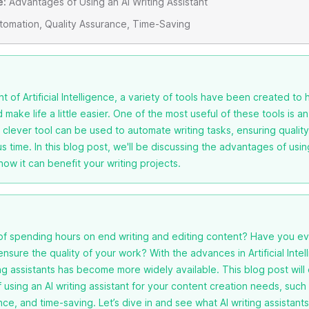
e:
Advantages of Using an AI Writing Assistant
omation, Quality Assurance, Time-Saving
t of Artificial Intelligence, a variety of tools have been created to 
make life a little easier. One of the most useful of these tools is an
s clever tool can be used to automate writing tasks, ensuring quali
s time. In this blog post, we'll be discussing the advantages of usin
how it can benefit your writing projects.
 of spending hours on end writing and editing content? Have you ev
ensure the quality of your work? With the advances in Artificial Intell
ing assistants has become more widely available. This blog post will
using an AI writing assistant for your content creation needs, such
nce, and time-saving. Let’s dive in and see what AI writing assistants