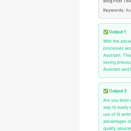
Blog Post Titl
Keywords:
Aut
✅ Output 1
With the adven
processes and 
Assistant. Thi
saving preciou
Assistant and 
✅ Output 2
Are you tired
way to easily 
use of AI writ
advantages of 
quality assura