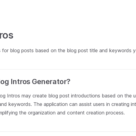
tros
s for blog posts based on the blog post title and keywords y
log Intros Generator?
log Intros may create blog post introductions based on the u
 and keywords. The application can assist users in creating int
implifying the organization and content creation process.