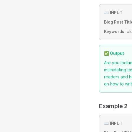
⌨️ INPUT
Blog Post Titl
Keywords:
blo
✅ Output
Are you lookin
intimidating t
readers and he
on how to writ
Example 2
⌨️ INPUT