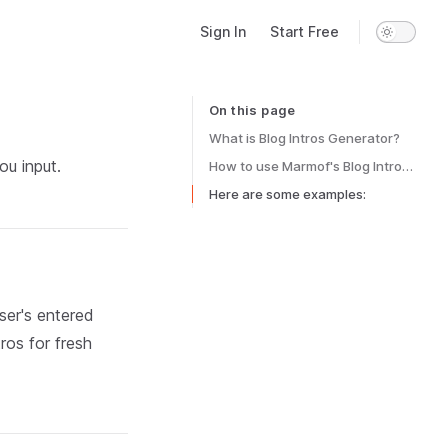
Main Navigation
Sign In
Start Free
On this page
Table of Contents for current page
What is Blog Intros Generator?
ou input.
How to use Marmof's Blog Intros Generator?
Here are some examples:
ser's entered
ros for fresh