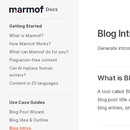
Docs
Skip to content
Sidebar Navigation
Getting Started
Blog In
What is Marmof?
How Marmof Works?
Generate intro
What can Marmof do for you?
Plagiarism-free content
Can AI replace human
writers?
What is B
Content in 25 languages
A tool called B
blog post title
Use Case Guides
blog entries, s
Blog Post Wizard
Blog Idea & Outline
Blog Intros