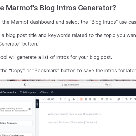
e Marmof's Blog Intros Generator?
 the Marmof dashboard and select the “Blog Intros” use cas
 a blog post title and keywords related to the topic you wan
Generate” button.
ol will generate a list of intros for your blog post.
 the “Copy” or "Bookmark" button to save the intros for later