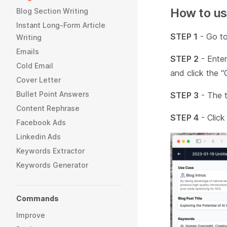
How to us
Blog Section Writing
Instant Long-Form Article
STEP 1
- Go to
Writing
Emails
STEP 2
- Enter
Cold Email
and click the “
Cover Letter
Bullet Point Answers
STEP 3
- The to
Content Rephrase
STEP 4
- Click
Facebook Ads
Linkedin Ads
Keywords Extractor
Keywords Generator
Commands
Improve