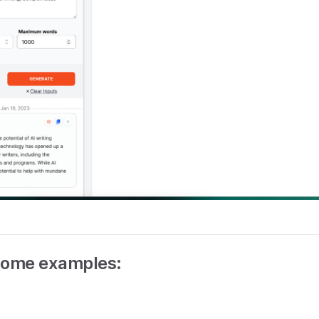
some examples: