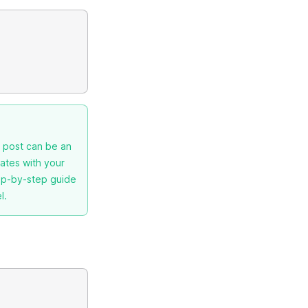
g post can be an
nates with your
tep-by-step guide
l.