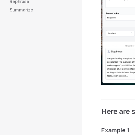
Rephrase
Summarize
Here are 
Example 1