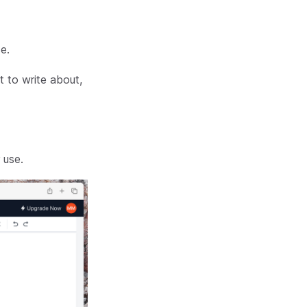
e.
t to write about,
 use.