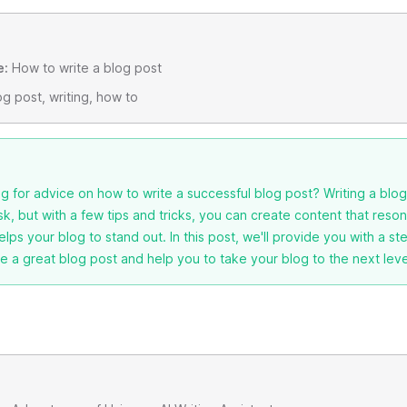
e:
How to write a blog post
g post, writing, how to
g for advice on how to write a successful blog post? Writing a blo
ask, but with a few tips and tricks, you can create content that reso
lps your blog to stand out. In this post, we'll provide you with a s
e a great blog post and help you to take your blog to the next leve